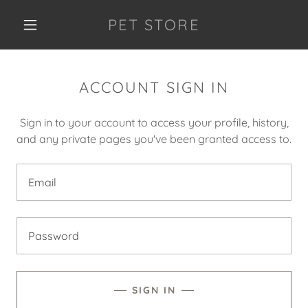
PET STORE
ACCOUNT SIGN IN
Sign in to your account to access your profile, history,
and any private pages you've been granted access to.
SIGN IN