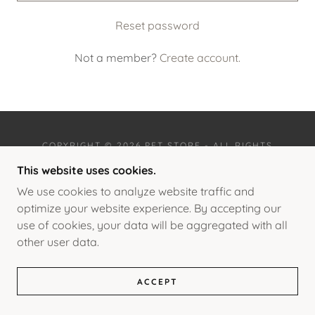
Reset password
Not a member?
Create account.
COPYRIGHT © 2026 PET STORE - ALL RIGHTS
RESERVED.
This website uses cookies.
POWERED BY
We use cookies to analyze website traffic and
optimize your website experience. By accepting our
use of cookies, your data will be aggregated with all
other user data.
PRIMATES
FRENCH BULLDOGS
LICENSES AND PERMITS
ACCEPT